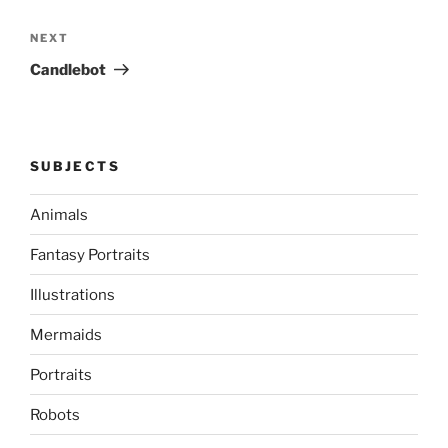
Next
NEXT
Post
Candlebot
SUBJECTS
Animals
Fantasy Portraits
Illustrations
Mermaids
Portraits
Robots