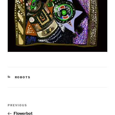
CATEGORIES
ROBOTS
Post
Previous
PREVIOUS
navigation
Post
Flowerbot