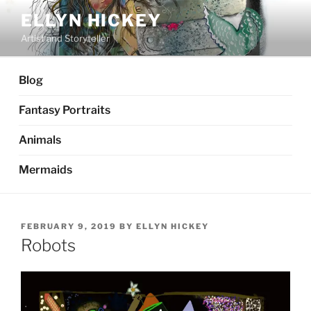
Skip
ELLYN HICKEY
to
Artist and Storyteller
content
Blog
Fantasy Portraits
Animals
Mermaids
POSTED
FEBRUARY 9, 2019
BY
ELLYN HICKEY
ON
Robots