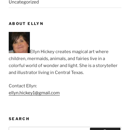
Uncategorized
ABOUT ELLYN
Ellyn Hickey creates magical art where
children, mermaids, animals, and fairies live in a
colorful world of wonder and light. She is a storyteller
and illustrator living in Central Texas.
Contact Ellyn:
ellyn.hickey1@gmail.com
SEARCH