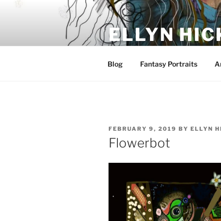
Skip
to
ELLYN HIC
content
Artist and Storyteller
Blog
Fantasy Portraits
A
POSTED
FEBRUARY 9, 2019
BY
ELLYN H
ON
Flowerbot