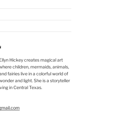
N
Ellyn Hickey creates magical art
where children, mermaids, animals,
and fairies live in a colorful world of
wonder and light. She is a storyteller
living in Central Texas.
gmail.com