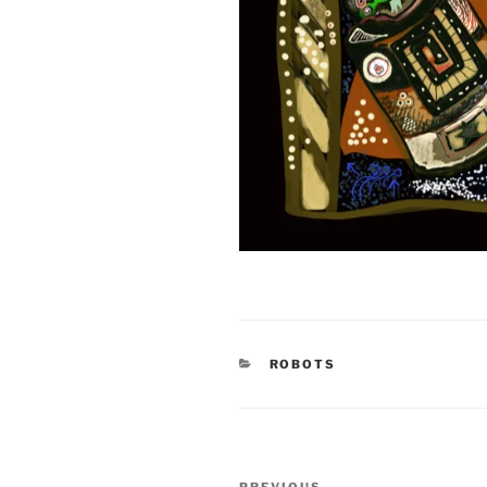
CATEGORIES
ROBOTS
Post