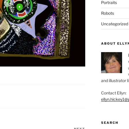
Portraits
Robots
Uncategorized
ABOUT ELLY
and illustrator 
Contact Ellyn:
ellyn.hickey1@
SEARCH