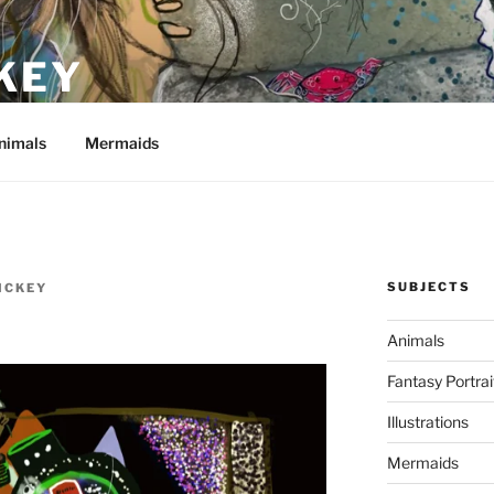
KEY
nimals
Mermaids
SUBJECTS
ICKEY
Animals
Fantasy Portrai
Illustrations
Mermaids