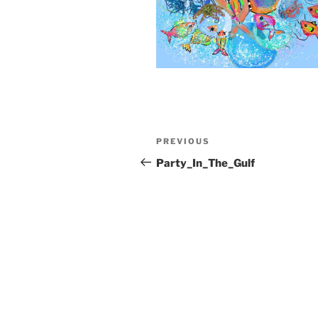
Post
Previous
PREVIOUS
navigation
Post
Party_In_The_Gulf