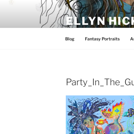
Skip
to
ELLYN HIC
content
Artist and Storyteller
Blog
Fantasy Portraits
A
Party_In_The_Gu