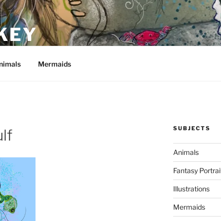
KEY
nimals
Mermaids
SUBJECTS
lf
Animals
Fantasy Portrai
Illustrations
Mermaids