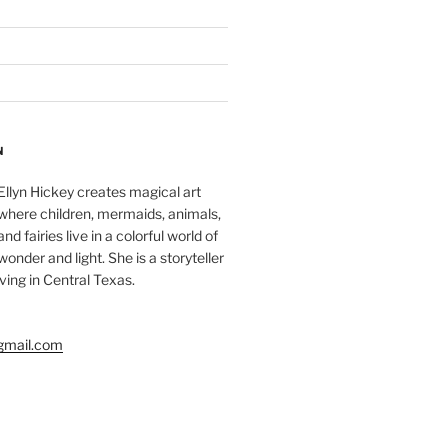
N
Ellyn Hickey creates magical art
where children, mermaids, animals,
and fairies live in a colorful world of
wonder and light. She is a storyteller
living in Central Texas.
gmail.com