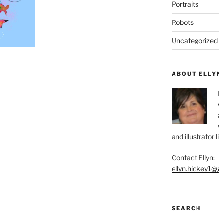
Portraits
Robots
Uncategorized
ABOUT ELLY
and illustrator 
Contact Ellyn:
ellyn.hickey1@
SEARCH