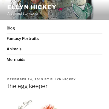
Skip
ELLYN HICKEY
to
Artist and Storyteller
content
Blog
Fantasy Portraits
Animals
Mermaids
POSTED
DECEMBER 24, 2019
BY
ELLYN HICKEY
ON
the egg keeper