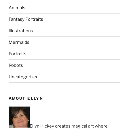
Animals
Fantasy Portraits
Illustrations
Mermaids
Portraits
Robots
Uncategorized
ABOUT ELLYN
Ellyn Hickey creates magical art where