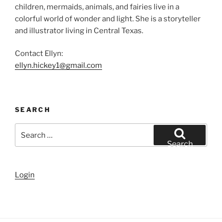
children, mermaids, animals, and fairies live in a
colorful world of wonder and light. She is a storyteller
and illustrator living in Central Texas.
Contact Ellyn:
ellyn.hickey1@gmail.com
SEARCH
Search
for:
Search
Login