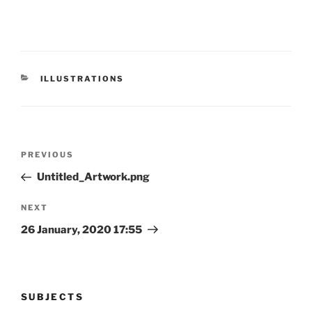
CATEGORIES
ILLUSTRATIONS
Post
Previous
PREVIOUS
navigation
Post
Untitled_Artwork.png
Next
NEXT
Post
26 January, 2020 17:55
SUBJECTS