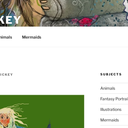
KEY
nimals
Mermaids
SUBJECTS
HICKEY
Animals
Fantasy Portrai
Illustrations
Mermaids