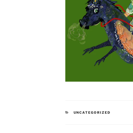
CATEGORIES
UNCATEGORIZED