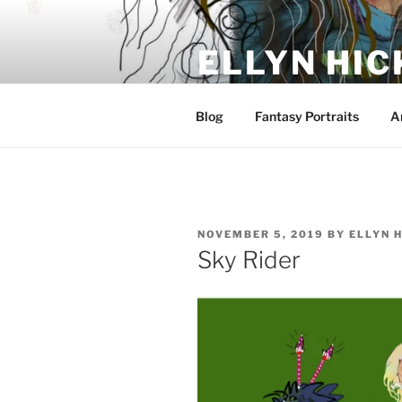
Skip
to
ELLYN HIC
content
Artist and Storyteller
Blog
Fantasy Portraits
A
POSTED
NOVEMBER 5, 2019
BY
ELLYN 
ON
Sky Rider