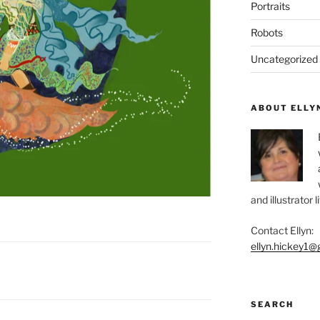
Portraits
Robots
Uncategorized
ABOUT ELLY
and illustrator 
Contact Ellyn:
ellyn.hickey1@
SEARCH