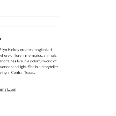
N
Ellyn Hickey creates magical art
where children, mermaids, animals,
and fairies live in a colorful world of
wonder and light. She is a storyteller
living in Central Texas.
gmail.com