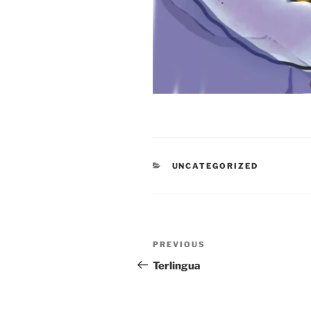
CATEGORIES
UNCATEGORIZED
Post
Previous
PREVIOUS
navigation
Post
Terlingua