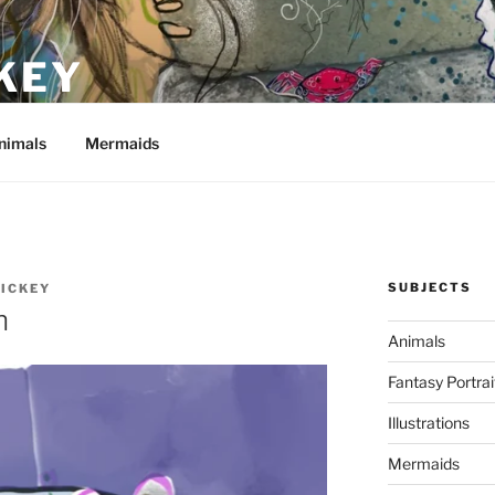
KEY
nimals
Mermaids
SUBJECTS
HICKEY
n
Animals
Fantasy Portrai
Illustrations
Mermaids