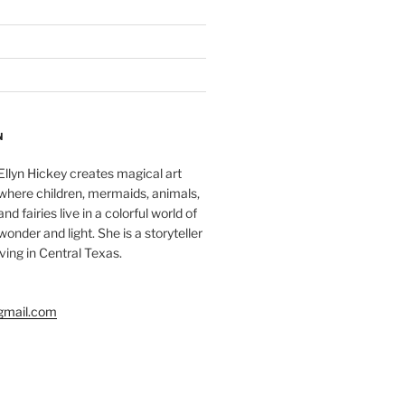
N
Ellyn Hickey creates magical art
where children, mermaids, animals,
and fairies live in a colorful world of
wonder and light. She is a storyteller
living in Central Texas.
gmail.com