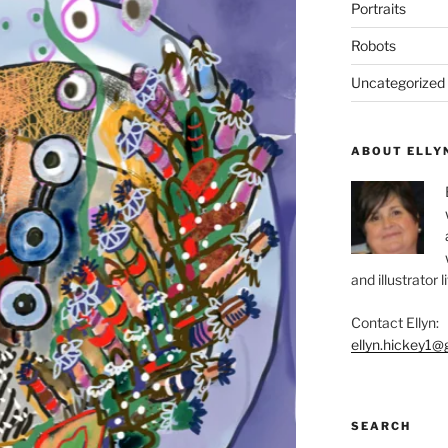
Portraits
Robots
Uncategorized
ABOUT ELLY
and illustrator 
Contact Ellyn:
ellyn.hickey1@
SEARCH