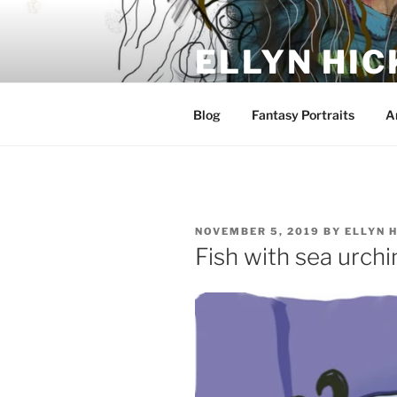
Skip
to
ELLYN HIC
content
Artist and Storyteller
Blog
Fantasy Portraits
A
POSTED
NOVEMBER 5, 2019
BY
ELLYN 
ON
Fish with sea urchi