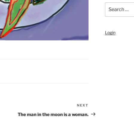
Search
for:
Login
NEXT
Next
Post
The man in the moon is a woman.