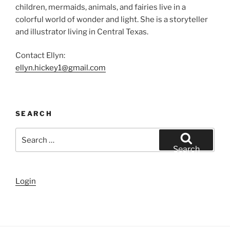
children, mermaids, animals, and fairies live in a
colorful world of wonder and light. She is a storyteller
and illustrator living in Central Texas.
Contact Ellyn:
ellyn.hickey1@gmail.com
SEARCH
Search
for:
Search
Login