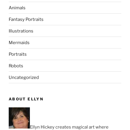
Animals
Fantasy Portraits
Illustrations
Mermaids
Portraits
Robots
Uncategorized
ABOUT ELLYN
Ellyn Hickey creates magical art where