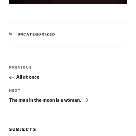
CATEGORIES
UNCATEGORIZED
Post
Previous
PREVIOUS
navigation
Post
All at once
Next
NEXT
Post
The man in the moon is a woman.
SUBJECTS