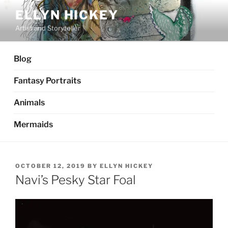
Skip
ELLYN HICKEY
to
Artist and Storyteller
content
Blog
Fantasy Portraits
Animals
Mermaids
POSTED
OCTOBER 12, 2019
BY
ELLYN HICKEY
ON
Navi’s Pesky Star Foal