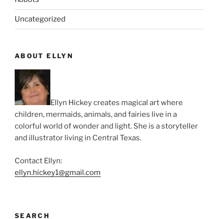
Uncategorized
ABOUT ELLYN
Ellyn Hickey creates magical art where
children, mermaids, animals, and fairies live in a
colorful world of wonder and light. She is a storyteller
and illustrator living in Central Texas.
Contact Ellyn:
ellyn.hickey1@gmail.com
SEARCH