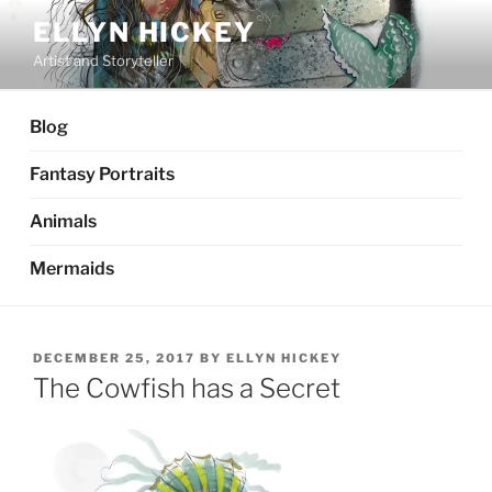
Skip
ELLYN HICKEY
to
Artist and Storyteller
content
Blog
Fantasy Portraits
Animals
Mermaids
POSTED
DECEMBER 25, 2017
BY
ELLYN HICKEY
ON
The Cowfish has a Secret