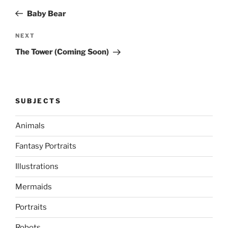
navigation
Post
Baby Bear
Next
NEXT
Post
The Tower (Coming Soon)
SUBJECTS
Animals
Fantasy Portraits
Illustrations
Mermaids
Portraits
Robots