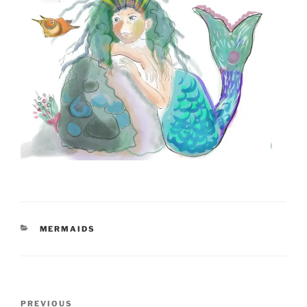
CATEGORIES
MERMAIDS
Post
Previous
PREVIOUS