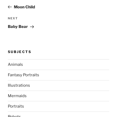
navigation
Post
Moon Child
Next
NEXT
Post
Baby Bear
SUBJECTS
Animals
Fantasy Portraits
Illustrations
Mermaids
Portraits
Robots