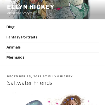
Skip
ELLYN HICKEY
to
Artist and Storyteller
content
Blog
Fantasy Portraits
Animals
Mermaids
POSTED
DECEMBER 25, 2017
BY
ELLYN HICKEY
ON
Saltwater Friends