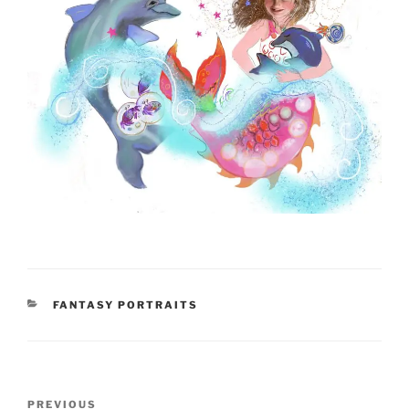
CATEGORIES
FANTASY PORTRAITS
Post
Previous
PREVIOUS