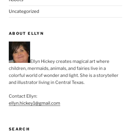
Uncategorized
ABOUT ELLYN
Ellyn Hickey creates magical art where
children, mermaids, animals, and fairies live in a
colorful world of wonder and light. She is a storyteller
and illustrator living in Central Texas.
Contact Ellyn:
ellyn.hickey1@gmail.com
SEARCH