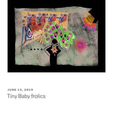
POSTED
JUNE 13, 2019
ON
Tiny Baby frolics