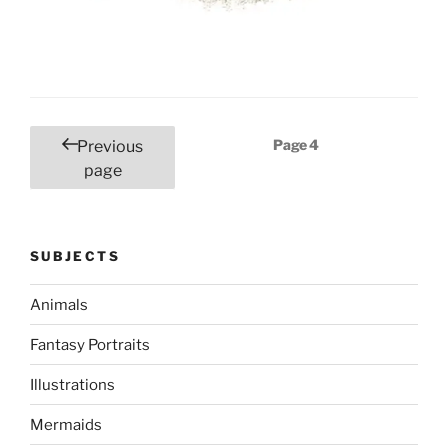
Posts
Page
4
Previous
pagination
page
SUBJECTS
Animals
Fantasy Portraits
Illustrations
Mermaids