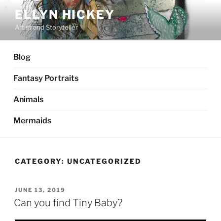
Skip
ELLYN HICKEY
to
Artist and Storyteller
content
Blog
Fantasy Portraits
Animals
Mermaids
CATEGORY:
UNCATEGORIZED
POSTED
JUNE 13, 2019
ON
Can you find Tiny Baby?