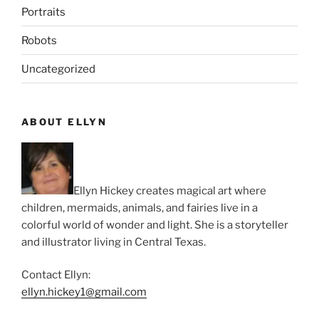
Portraits
Robots
Uncategorized
ABOUT ELLYN
Ellyn Hickey creates magical art where
children, mermaids, animals, and fairies live in a
colorful world of wonder and light. She is a storyteller
and illustrator living in Central Texas.
Contact Ellyn:
ellyn.hickey1@gmail.com